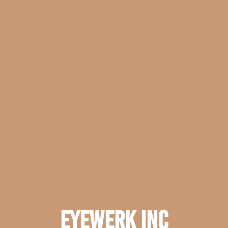
EyeWerk Inc