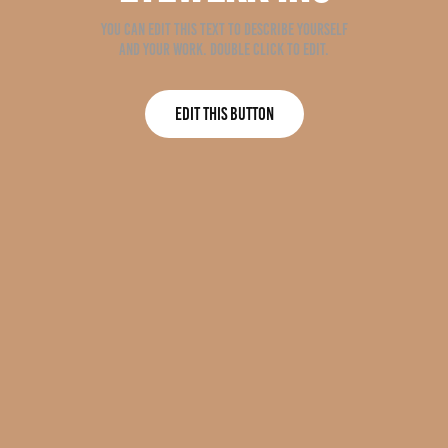
You can edit this text to describe yourself
and your work. Double click to edit.
Edit This Button