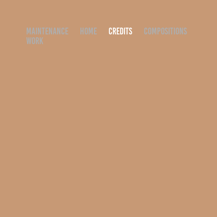
MAINTENANCE
HOME
CREDITS
COMPOSITIONS
WORK
ADVERTISEMENT
2019